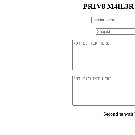
PR1V8 M4IL3R
Second to wait