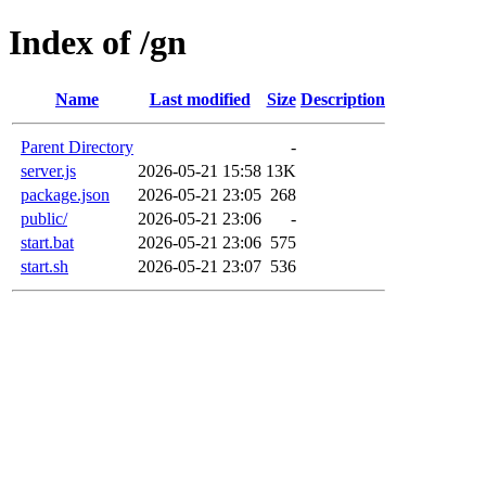
Index of /gn
Name
Last modified
Size
Description
Parent Directory
-
server.js
2026-05-21 15:58
13K
package.json
2026-05-21 23:05
268
public/
2026-05-21 23:06
-
start.bat
2026-05-21 23:06
575
start.sh
2026-05-21 23:07
536