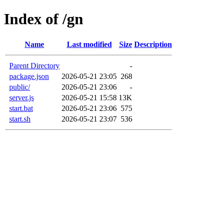
Index of /gn
Name
Last modified
Size
Description
Parent Directory
-
package.json
2026-05-21 23:05
268
public/
2026-05-21 23:06
-
server.js
2026-05-21 15:58
13K
start.bat
2026-05-21 23:06
575
start.sh
2026-05-21 23:07
536